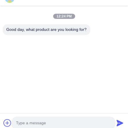
Renseignez-Vous
12:24 PM
Good day, what product are you looking for?
Obtenez les produits dont vous avez besoin
Envoyer
0086-532-87117999
lehler@lehler.com
Maison
Produits
Vidéos
À Propos De Nous
Visite D'usine
Contrôle De Qualité
Contactez-Nous
Nouvelles
Cas
© 2026 Qingdao Lehler Filtering Technology Co., Ltd.. All Rights Reserved.