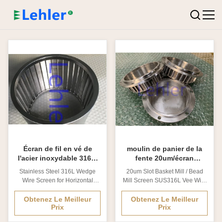
Écran de fil en vé de
moulin de panier de la
l'acier inoxydable 316L,
fente 20um/écran
filtre de fil de cale pour le
SUS316L Vee Wire moulin
Stainless Steel 316L Wedge
20um Slot Basket Mill / Bead
moulin horizontal de
de perle
Wire Screen for Horizontal
Mill Screen SUS316L Vee Wire
sable
Sand Mill 1. Wedge Wire
1. Vee Wire Application
Screen introduction? Wedge
Geological formations
Obtenez Le Meilleur
Obtenez Le Meilleur
Prix
Prix
Wire Cylinder is produced
comprised of small, fine
through the method of electric
particles Water wells where